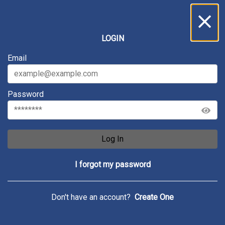
LOGIN
Email
Password
Log In
I forgot my password
Don't have an account?
Create One