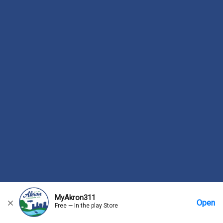
MyAkron311
Open
Free — In the play Store
Home
Messages
Account
More Options
Requests