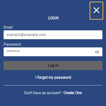
Inbox
...
LOGIN
All
Messages
Service Requests
Archive
Email
Password
Log In
I forgot my password
Don't have an account?
Create One