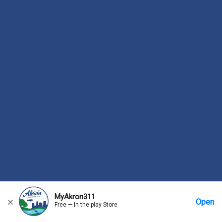
MyAkron311
Open
Free — In the play Store
Home
Messages
Account
More Options
Requests